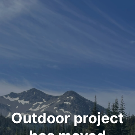
Outdoor project