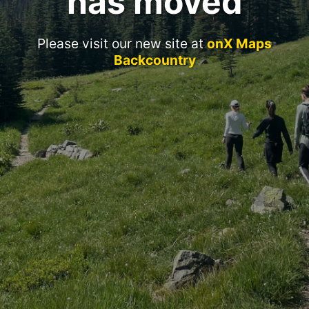
has moved
Please visit our new site at
onX Maps
Backcountry