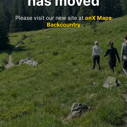
has moved
Please visit our new site at
onX Maps
Backcountry