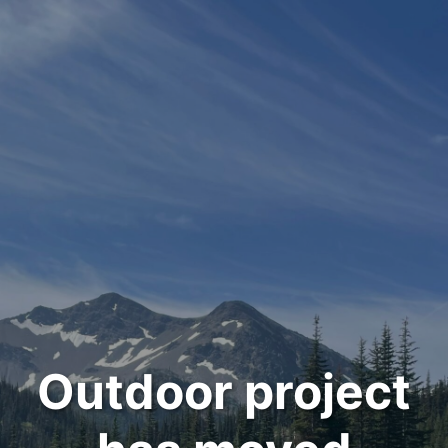
Outdoor project