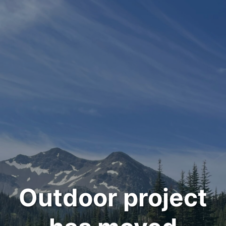
Outdoor project