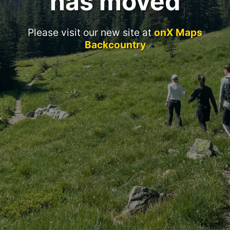
has moved
Please visit our new site at
onX Maps
Backcountry