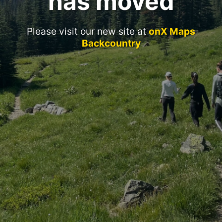
has moved
Please visit our new site at
onX Maps
Backcountry