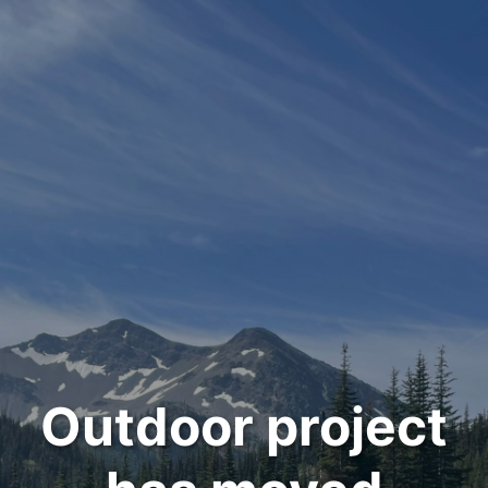
Outdoor project