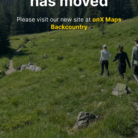
has moved
Please visit our new site at
onX Maps
Backcountry