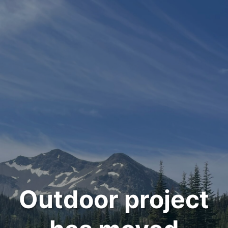
Outdoor project