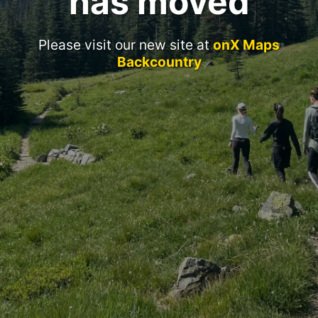
has moved
Please visit our new site at
onX Maps
Backcountry