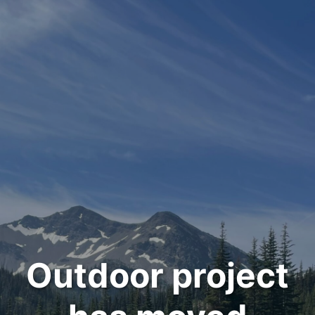
Outdoor project