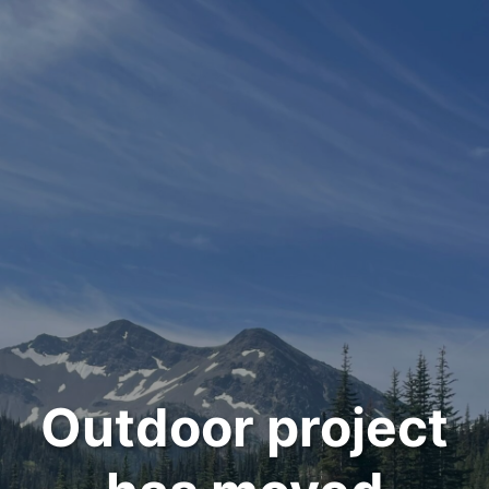
Outdoor project