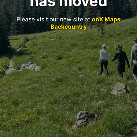
has moved
Please visit our new site at
onX Maps
Backcountry