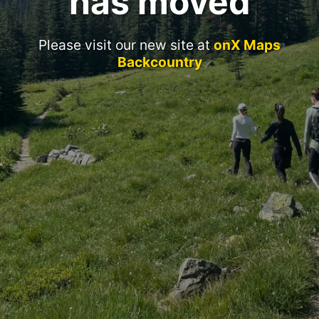
has moved
Please visit our new site at
onX Maps
Backcountry