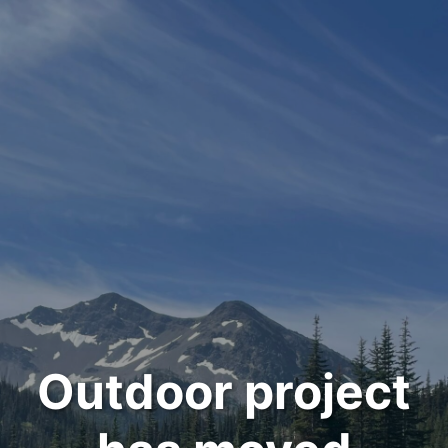
Outdoor project