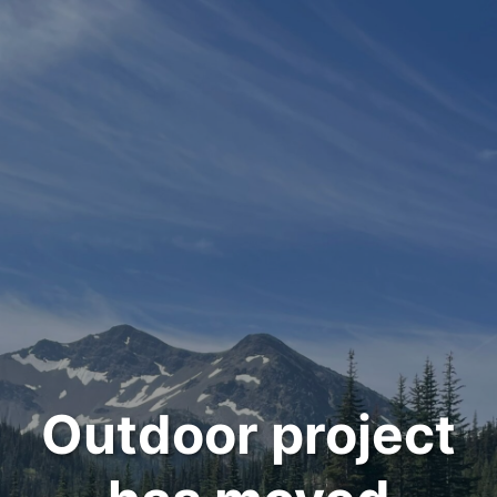
Outdoor project