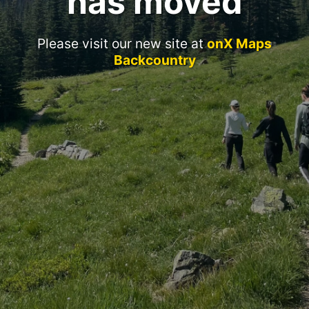
has moved
Please visit our new site at
onX Maps
Backcountry