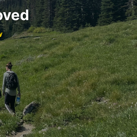
oved
y