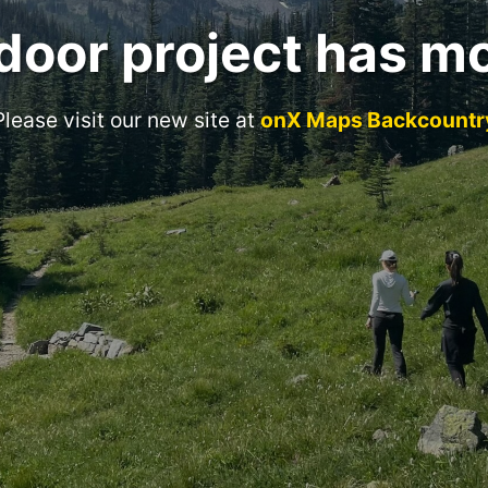
door project has m
Please visit our new site at
onX Maps Backcountr