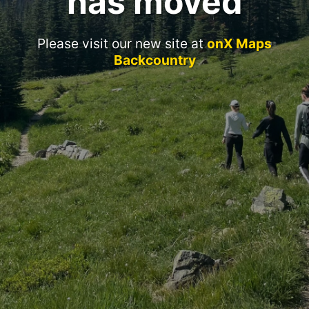
has moved
Please visit our new site at
onX Maps
Backcountry