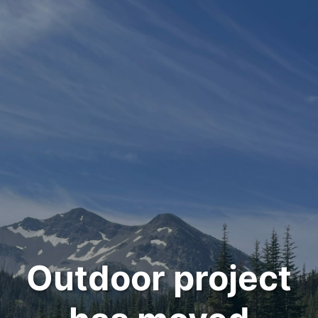
Outdoor project