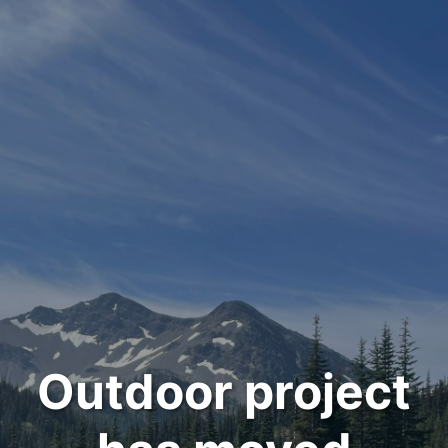
Outdoor project