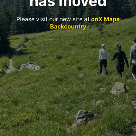
has moved
Please visit our new site at
onX Maps
Backcountry