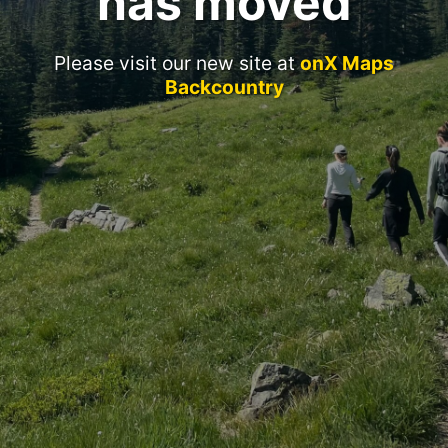
has moved
Please visit our new site at
onX Maps
Backcountry