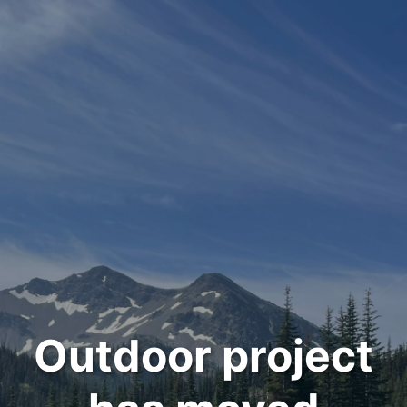
Outdoor project