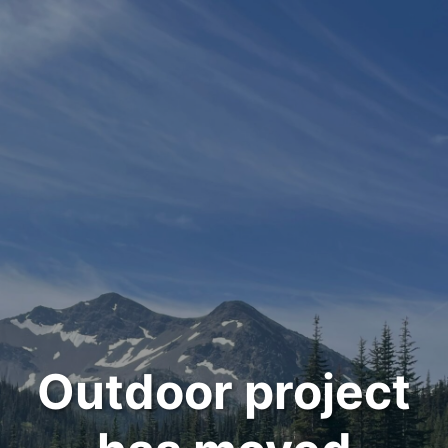
Outdoor project