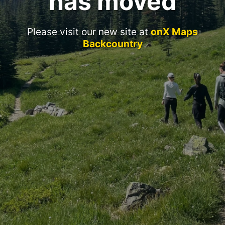
has moved
Please visit our new site at
onX Maps
Backcountry