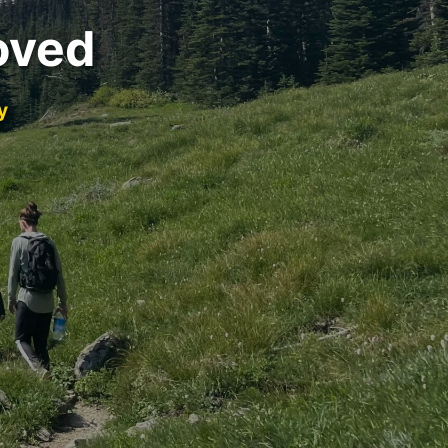
oved
y