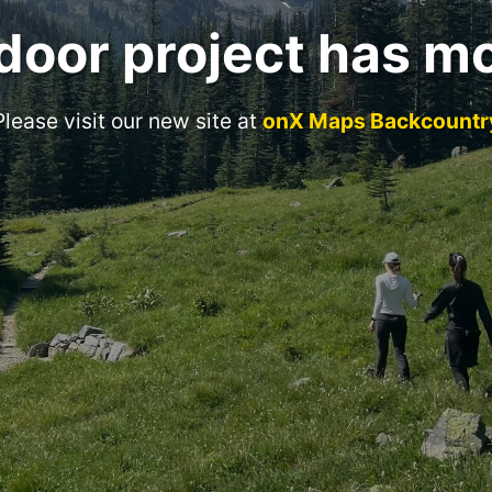
door project has m
Please visit our new site at
onX Maps Backcountr