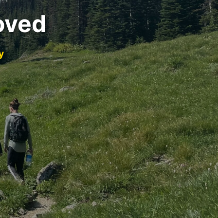
oved
y