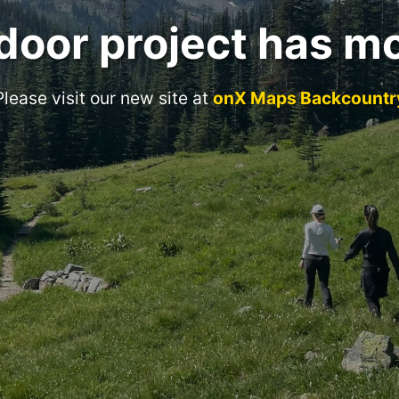
door project has m
Please visit our new site at
onX Maps Backcountr