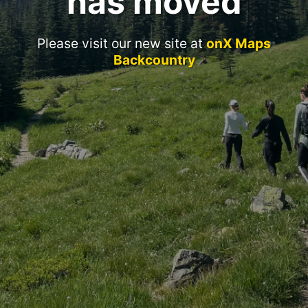
has moved
Please visit our new site at
onX Maps
Backcountry