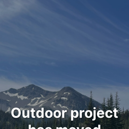
Outdoor project