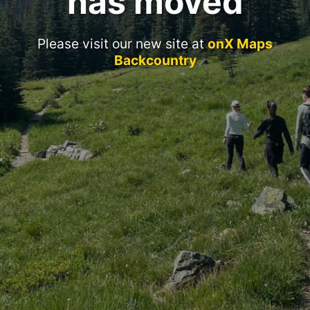
has moved
Please visit our new site at
onX Maps
Backcountry