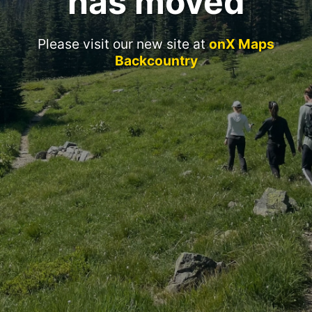
has moved
Please visit our new site at
onX Maps
Backcountry