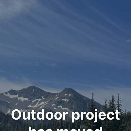
Outdoor project