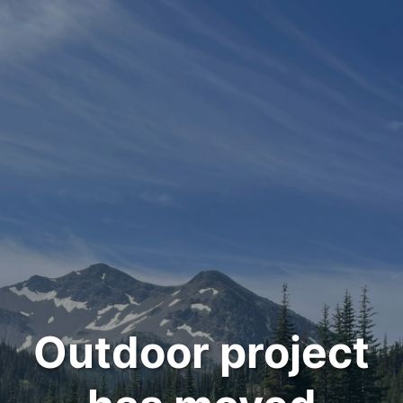
Outdoor project