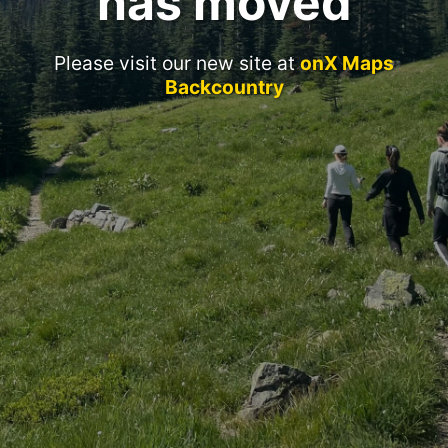
has moved
Please visit our new site at
onX Maps
Backcountry