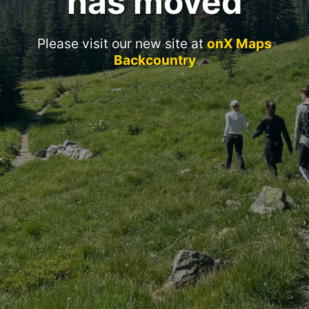
has moved
Please visit our new site at
onX Maps
Backcountry