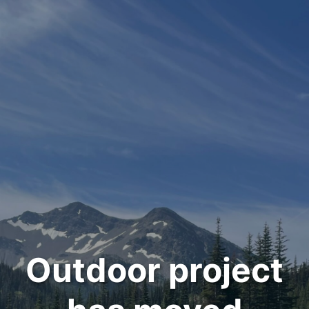
Outdoor project