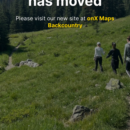
has moved
Please visit our new site at
onX Maps
Backcountry