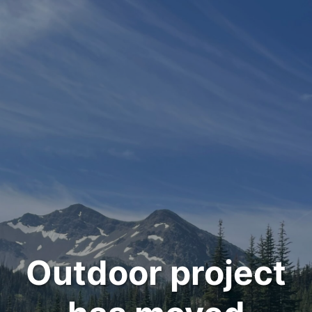
Outdoor project