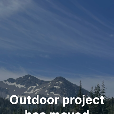
Outdoor project