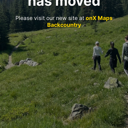
has moved
Please visit our new site at
onX Maps
Backcountry