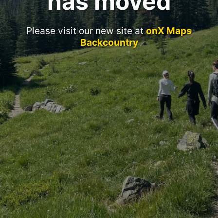
has moved
Please visit our new site at
onX Maps
Backcountry