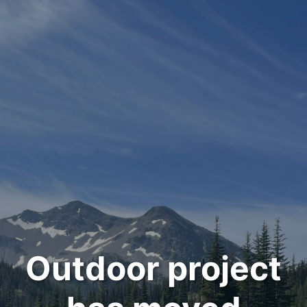
Outdoor project