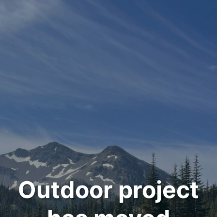
Outdoor project