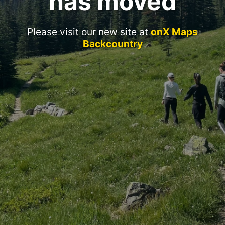
has moved
Please visit our new site at
onX Maps
Backcountry