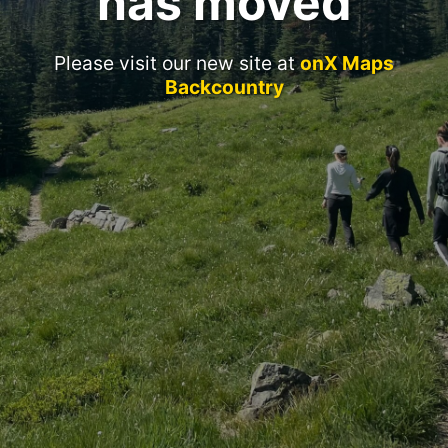
has moved
Please visit our new site at
onX Maps
Backcountry