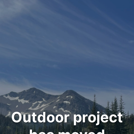
Outdoor project