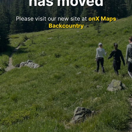
has moved
Please visit our new site at
onX Maps
Backcountry