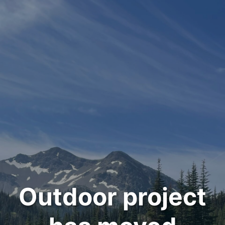
Outdoor project