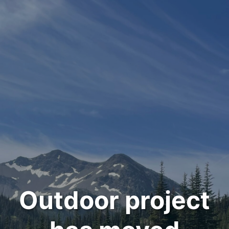
Outdoor project