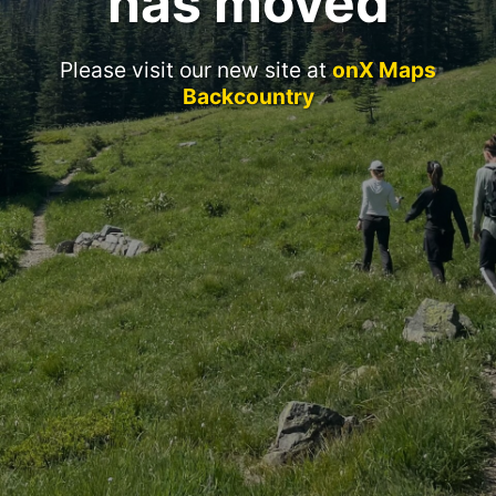
has moved
Please visit our new site at
onX Maps
Backcountry