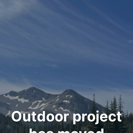
Outdoor project