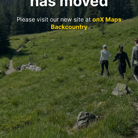
has moved
Please visit our new site at
onX Maps
Backcountry