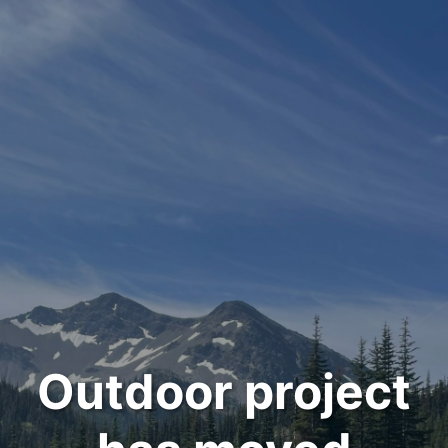
Outdoor project