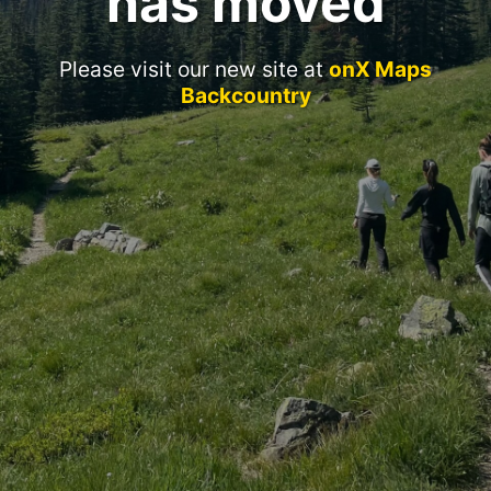
has moved
Please visit our new site at
onX Maps
Backcountry