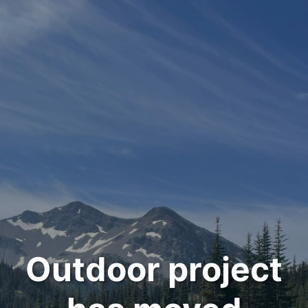
Outdoor project