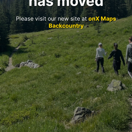
has moved
Please visit our new site at
onX Maps
Backcountry