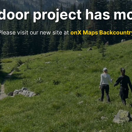
door project has m
Please visit our new site at
onX Maps Backcountr