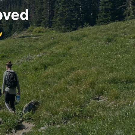
oved
y