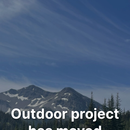
Outdoor project