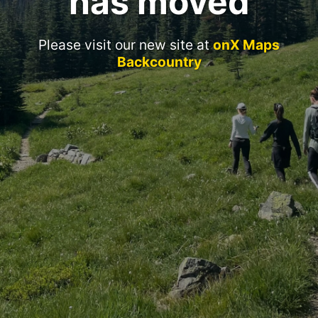
has moved
Please visit our new site at
onX Maps
Backcountry