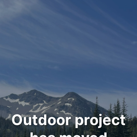
Outdoor project