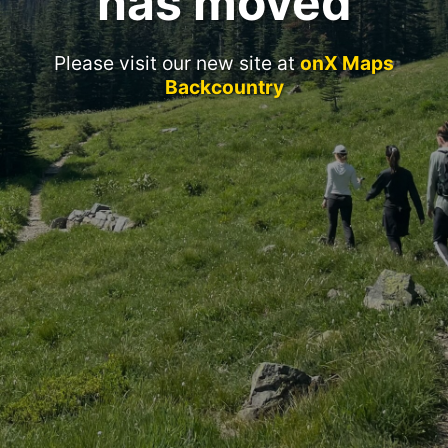
has moved
Please visit our new site at
onX Maps
Backcountry