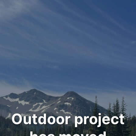
Outdoor project