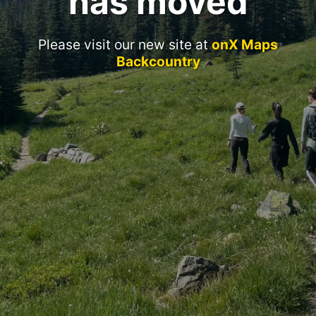
has moved
Please visit our new site at
onX Maps
Backcountry