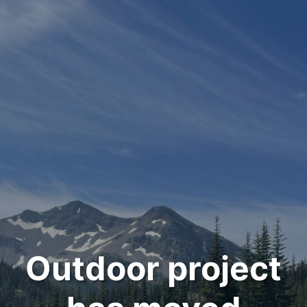
Outdoor project