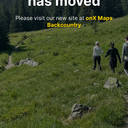
has moved
Please visit our new site at
onX Maps
Backcountry