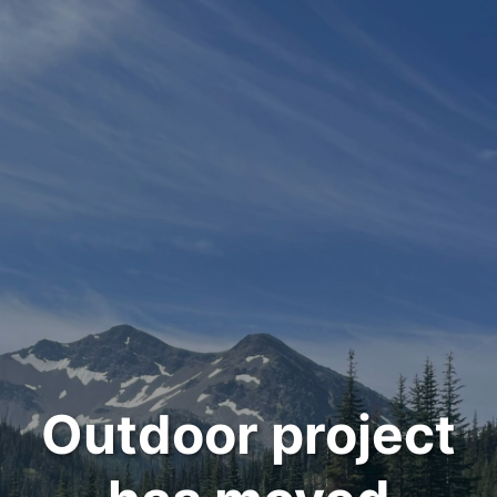
Outdoor project