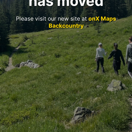
has moved
Please visit our new site at
onX Maps
Backcountry