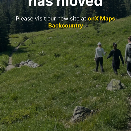
has moved
Please visit our new site at
onX Maps
Backcountry