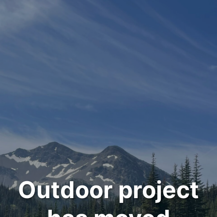
Outdoor project