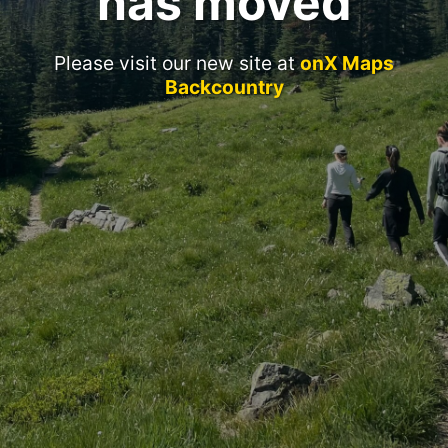
has moved
Please visit our new site at
onX Maps
Backcountry