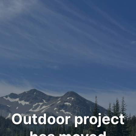
Outdoor project