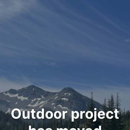
Outdoor project