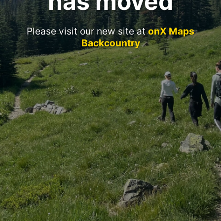
has moved
Please visit our new site at
onX Maps
Backcountry