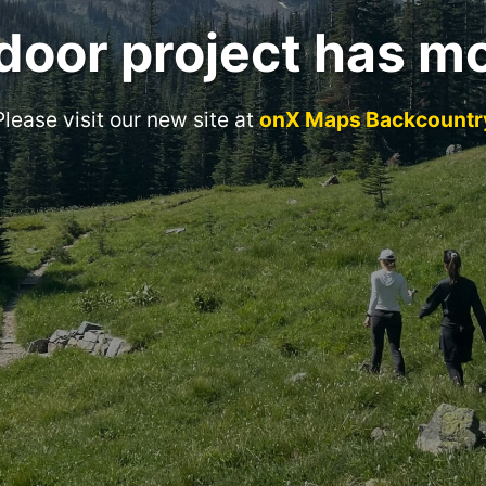
door project has m
Please visit our new site at
onX Maps Backcountr