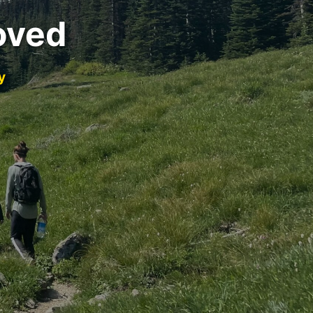
oved
y