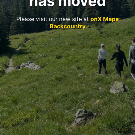
has moved
Please visit our new site at
onX Maps
Backcountry