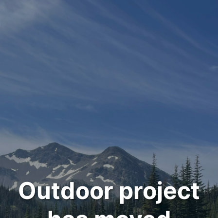
Outdoor project