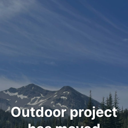
Outdoor project