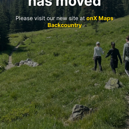
has moved
Please visit our new site at
onX Maps
Backcountry