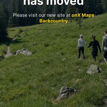
has moved
Please visit our new site at
onX Maps
Backcountry