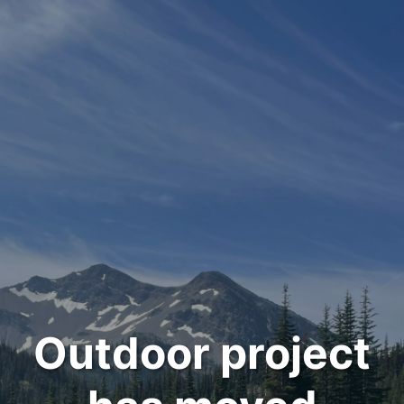
Outdoor project