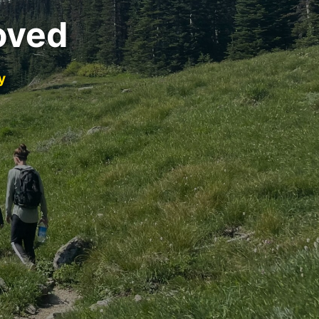
oved
y