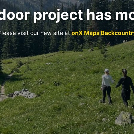
door project has m
Please visit our new site at
onX Maps Backcountr