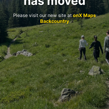
has moved
Please visit our new site at
onX Maps
Backcountry