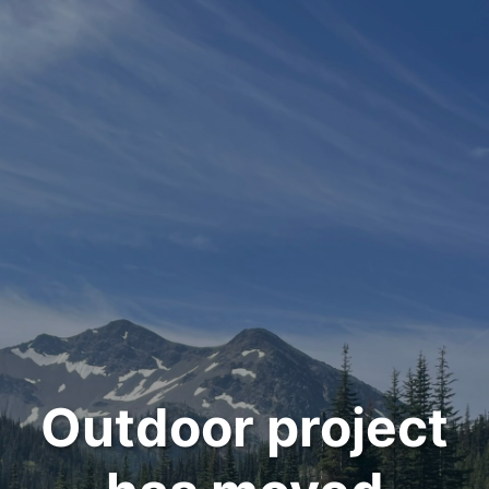
Outdoor project