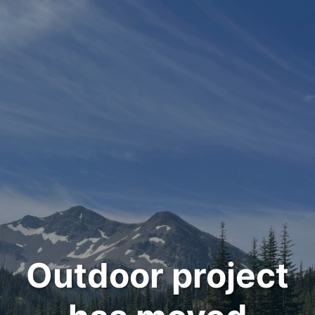
Outdoor project