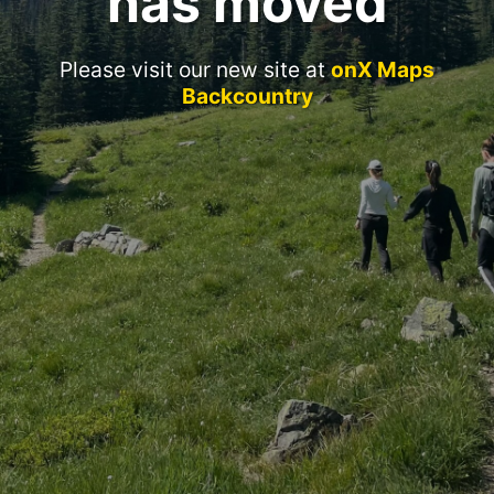
has moved
Please visit our new site at
onX Maps
Backcountry