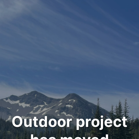
Outdoor project