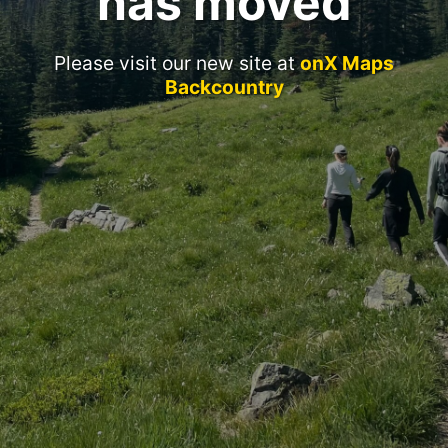
has moved
Please visit our new site at
onX Maps
Backcountry