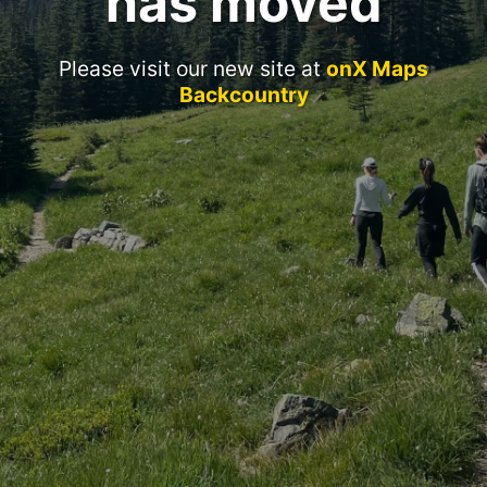
has moved
Please visit our new site at
onX Maps
Backcountry