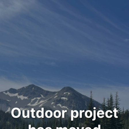
Outdoor project