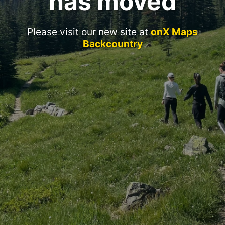
has moved
Please visit our new site at
onX Maps
Backcountry