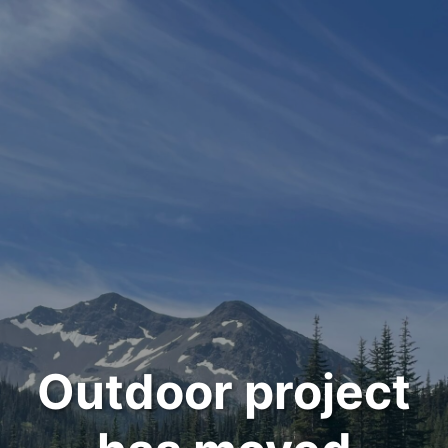
Outdoor project